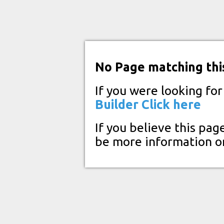
No Page matching thi
If you were looking fo
Builder
Click here
If you believe this pag
be more information o